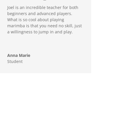
Joel is an incredible teacher for both
beginners and advanced players.
What is so cool about playing
marimba is that you need no skill, just
a willingness to jump in and play.
Anna Marie
Student