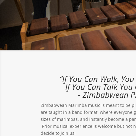
“If You Can Walk, Yo
If You Can Talk You 
- Zimbabwean P
Zimbabwean Marimba music is meant to be pl
are taught in a band format, where everyone get
sizes of marimbas, and instantly become a par
Prior musical experience is welcome but not 
decide to join us!