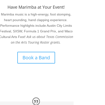
Have Marimba at Your Event!
Marimba music is a high-energy, foot stomping,
heart pounding, hand clapping experience.
Performance highlights include Austin City Limits
Festival, SXSW, Formula 1 Grand Prix, and Waco
Ask us about Texas Commission
Cultural Arts Fest!
on the Arts Touring Roster grants.
Book a Band