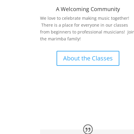
A Welcoming Community
We love to celebrate making music together!
There is a place for everyone in our classes
from beginners to professional musicians! Joi
the marimba family!
About the Classes