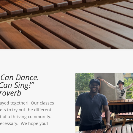
u Can Dance.
Can Sing!”
roverb
ayed together! Our classes
s to try out the different
t of a thriving community.
necessary. We hope you’ll