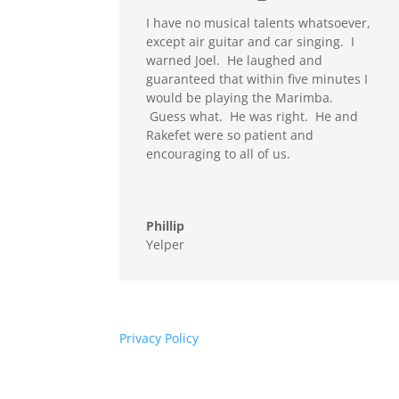
I have no musical talents whatsoever,
except air guitar and car singing. I
warned Joel. He laughed and
guaranteed that within five minutes I
would be playing the Marimba.
Guess what. He was right. He and
Rakefet were so patient and
encouraging to all of us.
Phillip
Yelper
Privacy Policy