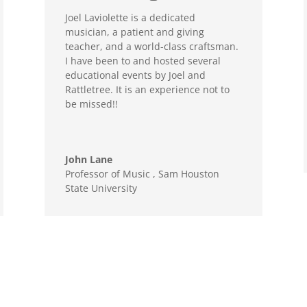
Joel Laviolette is a dedicated
musician, a patient and giving
teacher, and a world-class craftsman.
I have been to and hosted several
educational events by Joel and
Rattletree. It is an experience not to
be missed!!
John Lane
Professor of Music
,
Sam Houston
State University