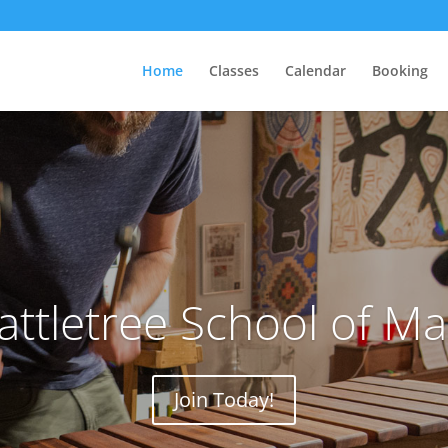
Home
Classes
Calendar
Booking
attletree School of M
Join Today!