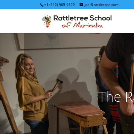
+1 (512) 905-9329
joel@rattletree.com
The R