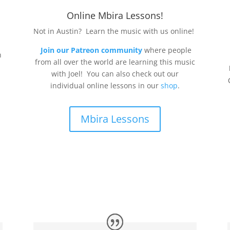
Online Mbira Lessons!
Not in Austin? Learn the music with us online!
Join our Patreon community
where people
n
from all over the world are learning this music
with Joel! You can also check out our
individual online lessons in our
shop
.
Mbira Lessons