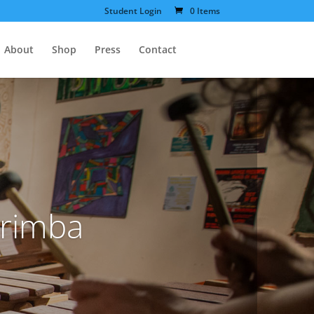
Student Login
0 Items
About
Shop
Press
Contact
arimba