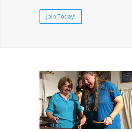
Join Today!