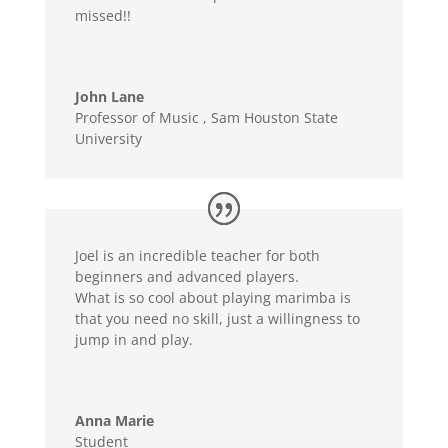
missed!!
John Lane
Professor of Music
,
Sam Houston State
University
Joel is an incredible teacher for both
beginners and advanced players.
What is so cool about playing marimba is
that you need no skill, just a willingness to
jump in and play.
Anna Marie
Student