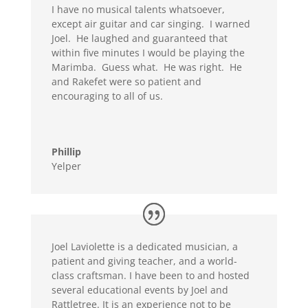
I have no musical talents whatsoever,
except air guitar and car singing. I warned
Joel. He laughed and guaranteed that
within five minutes I would be playing the
Marimba. Guess what. He was right. He
and Rakefet were so patient and
encouraging to all of us.
Phillip
Yelper
Joel Laviolette is a dedicated musician, a
patient and giving teacher, and a world-
class craftsman. I have been to and hosted
several educational events by Joel and
Rattletree. It is an experience not to be