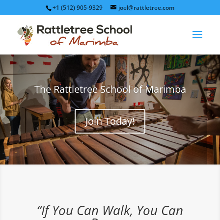
+1 (512) 905-9329
joel@rattletree.com
The Rattletree School of Marimba
Join Today!
“If You Can Walk, You Can