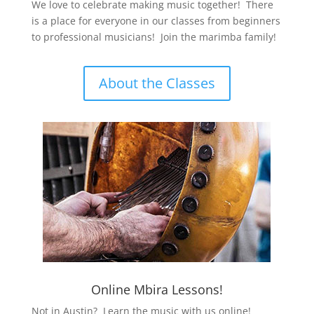
We love to celebrate making music together! There
is a place for everyone in our classes from beginners
to professional musicians! Join the marimba family!
About the Classes
Online Mbira Lessons!
Not in Austin? Learn the music with us online!