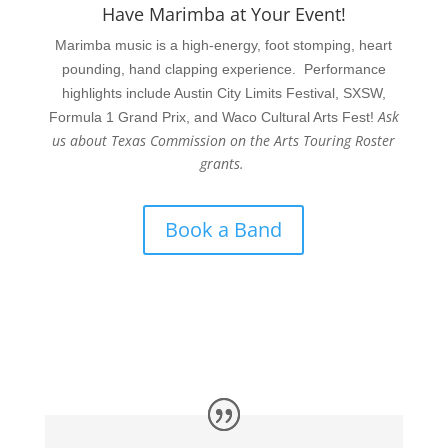
Have Marimba at Your Event!
Marimba music is a high-energy, foot stomping, heart
pounding, hand clapping experience. Performance
highlights include Austin City Limits Festival, SXSW,
Ask
Formula 1 Grand Prix, and Waco Cultural Arts Fest!
us about Texas Commission on the Arts Touring Roster
grants.
Book a Band