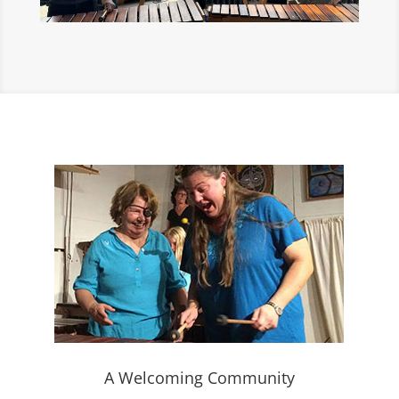
A Welcoming Community