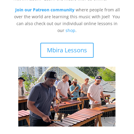
Join our Patreon community
where people from all
over the world are learning this music with Joel! You
can also check out our individual online lessons in
our
shop
.
Mbira Lessons