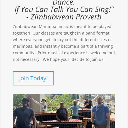
Dance.
If You Can Talk You Can Sing!”
- Zimbabwean Proverb
Zimbabwean Marimba music is meant to be played
together! Our classes are taught in a band format,
where everyone gets to try out the different sizes of
marimbas, and instantly become a part of a thriving
community. Prior musical experience is welcome but
not necessary. We hope you’ll decide to join us!
Join Today!