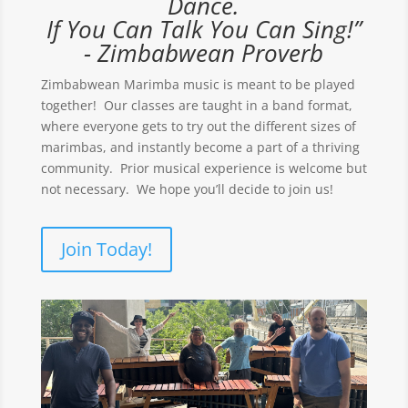
Dance.
If You Can Talk You Can Sing!”
- Zimbabwean Proverb
Zimbabwean Marimba music is meant to be played
together! Our classes are taught in a band format,
where everyone gets to try out the different sizes of
marimbas, and instantly become a part of a thriving
community. Prior musical experience is welcome but
not necessary. We hope you’ll decide to join us!
Join Today!