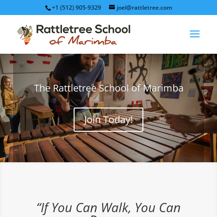
+1 (512) 905-9329
joel@rattletree.com
The Rattletree School of Marimba
Join Today!
“If You Can Walk, You Can