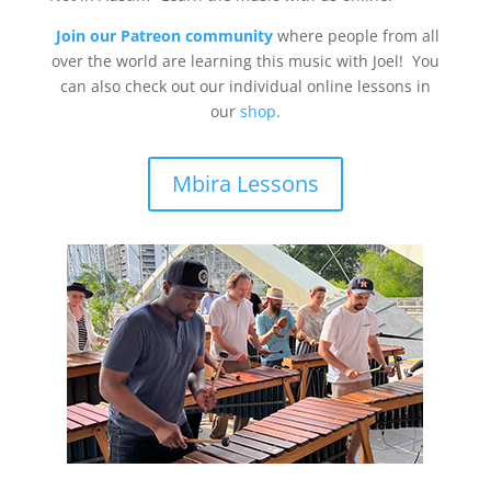
Join our Patreon community
where people from all
over the world are learning this music with Joel! You
can also check out our individual online lessons in
our
shop
.
Mbira Lessons