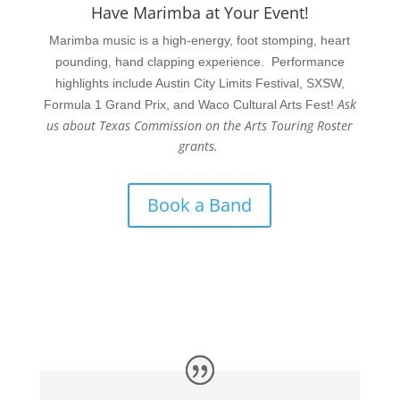
Have Marimba at Your Event!
Marimba music is a high-energy, foot stomping, heart
pounding, hand clapping experience. Performance
highlights include Austin City Limits Festival, SXSW,
Ask
Formula 1 Grand Prix, and Waco Cultural Arts Fest!
us about Texas Commission on the Arts Touring Roster
grants.
Book a Band