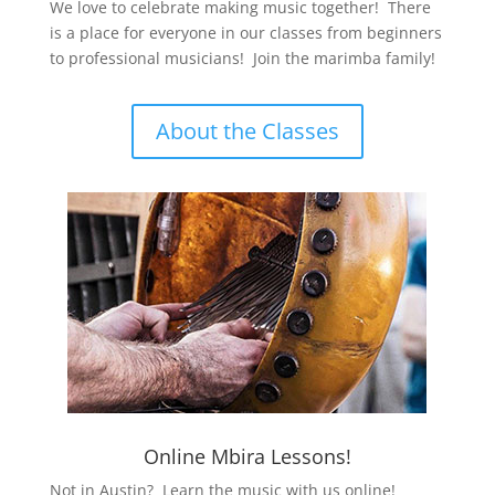
We love to celebrate making music together! There
is a place for everyone in our classes from beginners
to professional musicians! Join the marimba family!
About the Classes
Online Mbira Lessons!
Not in Austin? Learn the music with us online!