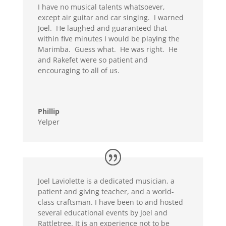
I have no musical talents whatsoever,
except air guitar and car singing. I warned
Joel. He laughed and guaranteed that
within five minutes I would be playing the
Marimba. Guess what. He was right. He
and Rakefet were so patient and
encouraging to all of us.
Phillip
Yelper
Joel Laviolette is a dedicated musician, a
patient and giving teacher, and a world-
class craftsman. I have been to and hosted
several educational events by Joel and
Rattletree. It is an experience not to be