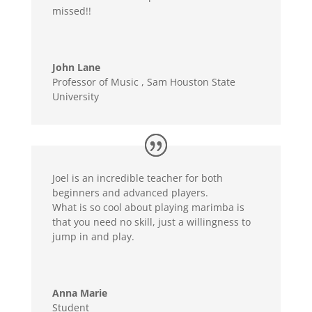
missed!!
John Lane
Professor of Music
,
Sam Houston State
University
Joel is an incredible teacher for both
beginners and advanced players.
What is so cool about playing marimba is
that you need no skill, just a willingness to
jump in and play.
Anna Marie
Student