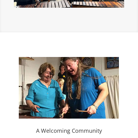
A Welcoming Community