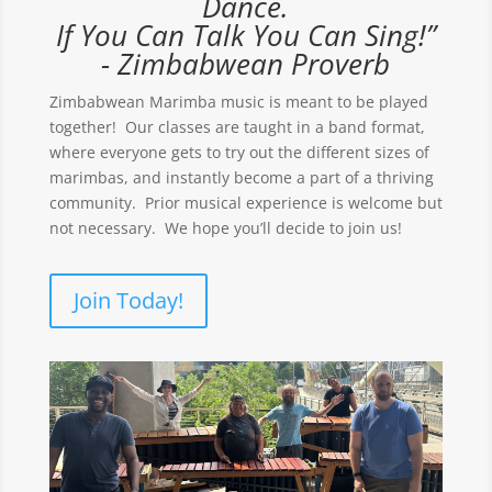
Dance.
If You Can Talk You Can Sing!”
- Zimbabwean Proverb
Zimbabwean Marimba music is meant to be played
together! Our classes are taught in a band format,
where everyone gets to try out the different sizes of
marimbas, and instantly become a part of a thriving
community. Prior musical experience is welcome but
not necessary. We hope you’ll decide to join us!
Join Today!