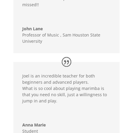
missed!!
John Lane
Professor of Music
,
Sam Houston State
University
Joel is an incredible teacher for both
beginners and advanced players.
What is so cool about playing marimba is
that you need no skill, just a willingness to
jump in and play.
Anna Marie
Student