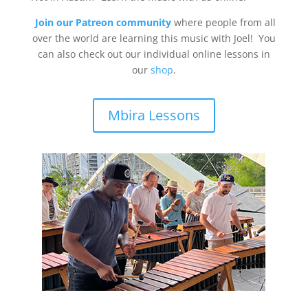
Join our Patreon community
where people from all
over the world are learning this music with Joel! You
can also check out our individual online lessons in
our
shop
.
Mbira Lessons