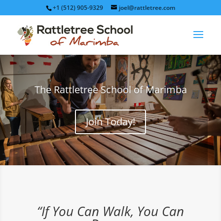
+1 (512) 905-9329
joel@rattletree.com
The Rattletree School of Marimba
Join Today!
“If You Can Walk, You Can