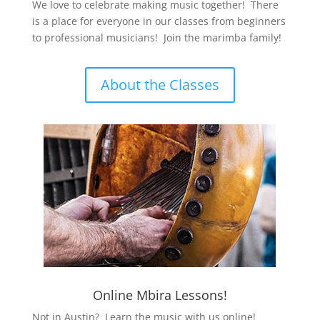
We love to celebrate making music together! There
is a place for everyone in our classes from beginners
to professional musicians! Join the marimba family!
About the Classes
Online Mbira Lessons!
Not in Austin? Learn the music with us online!