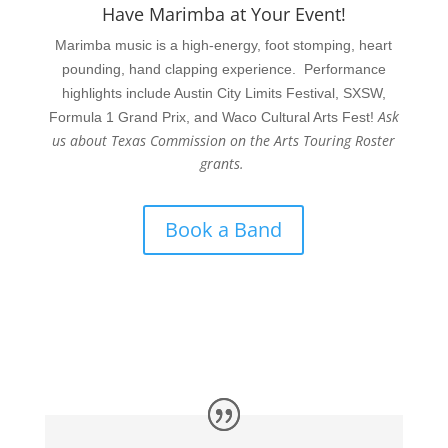
Have Marimba at Your Event!
Marimba music is a high-energy, foot stomping, heart
pounding, hand clapping experience. Performance
highlights include Austin City Limits Festival, SXSW,
Ask
Formula 1 Grand Prix, and Waco Cultural Arts Fest!
us about Texas Commission on the Arts Touring Roster
grants.
Book a Band