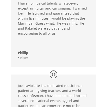
I have no musical talents whatsoever,
except air guitar and car singing. I warned
Joel. He laughed and guaranteed that
within five minutes I would be playing the
Marimba. Guess what. He was right. He
and Rakefet were so patient and
encouraging to all of us.
Phillip
Yelper
Joel Laviolette is a dedicated musician, a
patient and giving teacher, and a world-
class craftsman. I have been to and hosted
several educational events by Joel and
Rattletree. It is an experience not to be