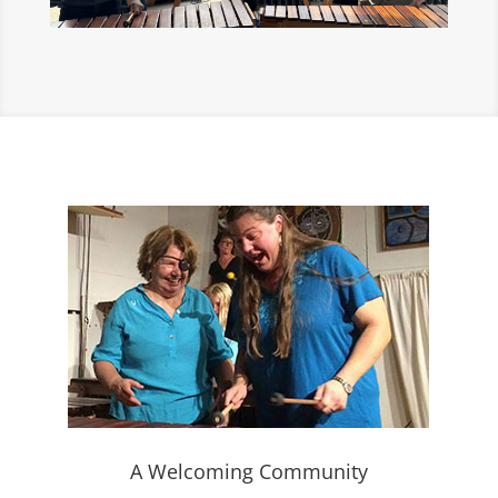
A Welcoming Community