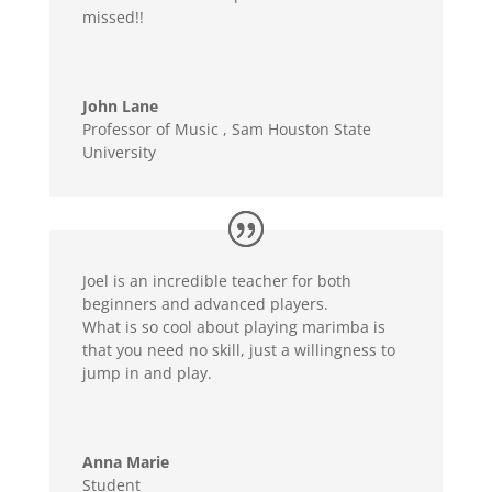
missed!!
John Lane
Professor of Music
,
Sam Houston State
University
Joel is an incredible teacher for both
beginners and advanced players.
What is so cool about playing marimba is
that you need no skill, just a willingness to
jump in and play.
Anna Marie
Student