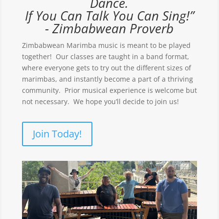
Dance.
If You Can Talk You Can Sing!”
- Zimbabwean Proverb
Zimbabwean Marimba music is meant to be played
together! Our classes are taught in a band format,
where everyone gets to try out the different sizes of
marimbas, and instantly become a part of a thriving
community. Prior musical experience is welcome but
not necessary. We hope you’ll decide to join us!
Join Today!