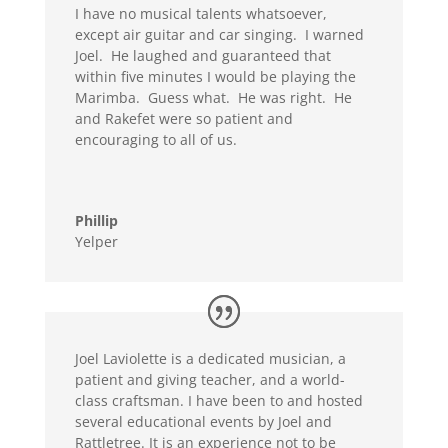
I have no musical talents whatsoever,
except air guitar and car singing. I warned
Joel. He laughed and guaranteed that
within five minutes I would be playing the
Marimba. Guess what. He was right. He
and Rakefet were so patient and
encouraging to all of us.
Phillip
Yelper
Joel Laviolette is a dedicated musician, a
patient and giving teacher, and a world-
class craftsman. I have been to and hosted
several educational events by Joel and
Rattletree. It is an experience not to be