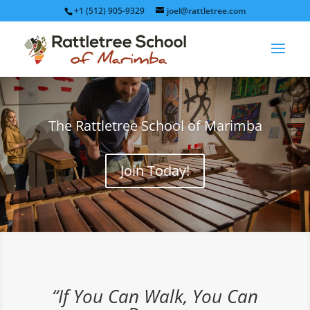
+1 (512) 905-9329
joel@rattletree.com
The Rattletree School of Marimba
Join Today!
“If You Can Walk, You Can