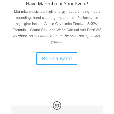
Have Marimba at Your Event!
Marimba music is a high-energy, foot stomping, heart
pounding, hand clapping experience. Performance
highlights include Austin City Limits Festival, SXSW,
Ask
Formula 1 Grand Prix, and Waco Cultural Arts Fest!
us about Texas Commission on the Arts Touring Roster
grants.
Book a Band