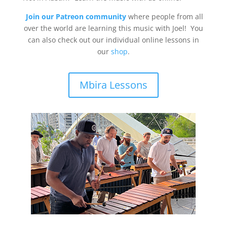
Join our Patreon community
where people from all
over the world are learning this music with Joel! You
can also check out our individual online lessons in
our
shop
.
Mbira Lessons