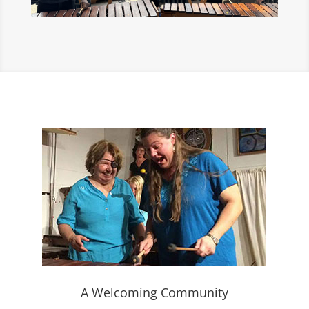
A Welcoming Community