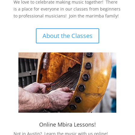
We love to celebrate making music together! There
is a place for everyone in our classes from beginners
to professional musicians! Join the marimba family!
About the Classes
Online Mbira Lessons!
Not in Austin? Learn the music with us online!