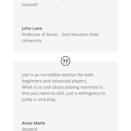
missed!!
John Lane
Professor of Music
,
Sam Houston State
University
Joel is an incredible teacher for both
beginners and advanced players.
What is so cool about playing marimba is
that you need no skill, just a willingness to
jump in and play.
Anna Marie
Student