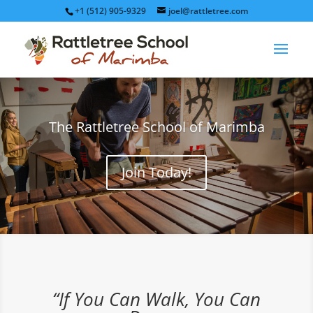
+1 (512) 905-9329
joel@rattletree.com
The Rattletree School of Marimba
Join Today!
“If You Can Walk, You Can