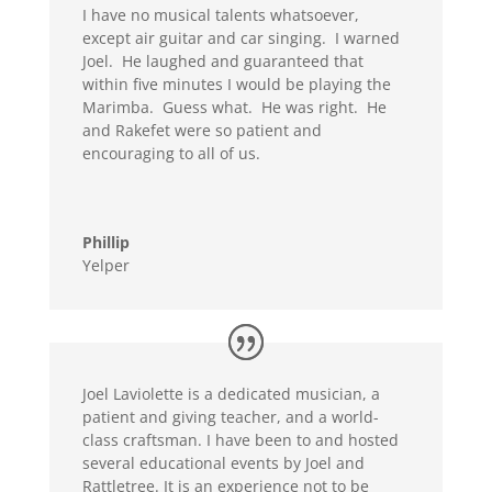
I have no musical talents whatsoever,
except air guitar and car singing. I warned
Joel. He laughed and guaranteed that
within five minutes I would be playing the
Marimba. Guess what. He was right. He
and Rakefet were so patient and
encouraging to all of us.
Phillip
Yelper
Joel Laviolette is a dedicated musician, a
patient and giving teacher, and a world-
class craftsman. I have been to and hosted
several educational events by Joel and
Rattletree. It is an experience not to be