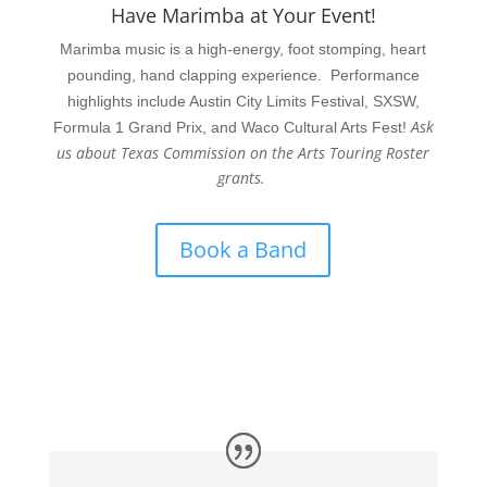
Have Marimba at Your Event!
Marimba music is a high-energy, foot stomping, heart
pounding, hand clapping experience. Performance
highlights include Austin City Limits Festival, SXSW,
Ask
Formula 1 Grand Prix, and Waco Cultural Arts Fest!
us about Texas Commission on the Arts Touring Roster
grants.
Book a Band