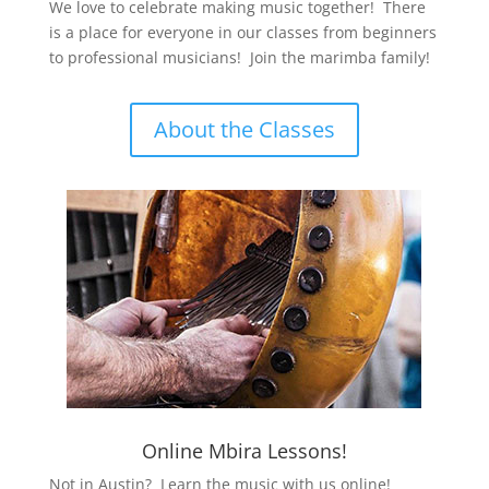
We love to celebrate making music together! There
is a place for everyone in our classes from beginners
to professional musicians! Join the marimba family!
About the Classes
Online Mbira Lessons!
Not in Austin? Learn the music with us online!