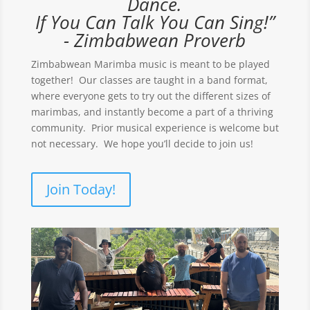
Dance.
If You Can Talk You Can Sing!”
- Zimbabwean Proverb
Zimbabwean Marimba music is meant to be played
together! Our classes are taught in a band format,
where everyone gets to try out the different sizes of
marimbas, and instantly become a part of a thriving
community. Prior musical experience is welcome but
not necessary. We hope you’ll decide to join us!
Join Today!