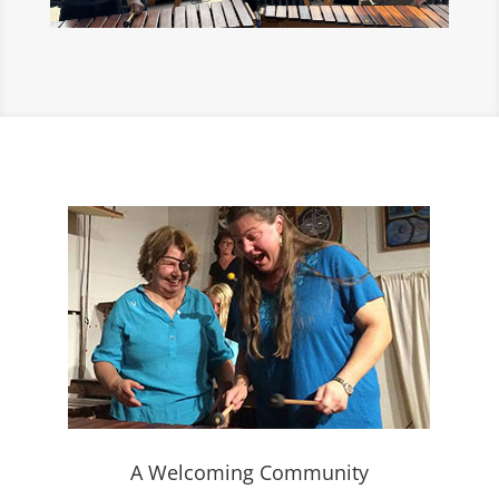
A Welcoming Community