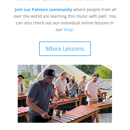
Join our Patreon community
where people from all
over the world are learning this music with Joel! You
can also check out our individual online lessons in
our
shop
.
Mbira Lessons