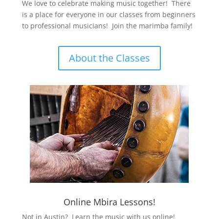
We love to celebrate making music together! There
is a place for everyone in our classes from beginners
to professional musicians! Join the marimba family!
About the Classes
Online Mbira Lessons!
Not in Austin? Learn the music with us online!