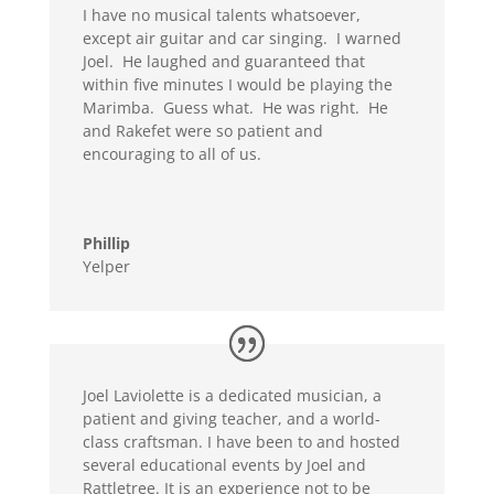
I have no musical talents whatsoever,
except air guitar and car singing. I warned
Joel. He laughed and guaranteed that
within five minutes I would be playing the
Marimba. Guess what. He was right. He
and Rakefet were so patient and
encouraging to all of us.
Phillip
Yelper
Joel Laviolette is a dedicated musician, a
patient and giving teacher, and a world-
class craftsman. I have been to and hosted
several educational events by Joel and
Rattletree. It is an experience not to be