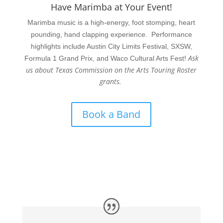
Have Marimba at Your Event!
Marimba music is a high-energy, foot stomping, heart
pounding, hand clapping experience. Performance
highlights include Austin City Limits Festival, SXSW,
Ask
Formula 1 Grand Prix, and Waco Cultural Arts Fest!
us about Texas Commission on the Arts Touring Roster
grants.
Book a Band