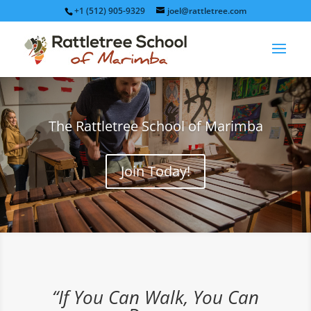
+1 (512) 905-9329
joel@rattletree.com
The Rattletree School of Marimba
Join Today!
“If You Can Walk, You Can