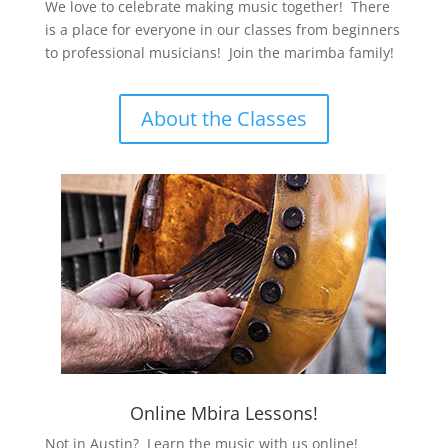
We love to celebrate making music together! There
is a place for everyone in our classes from beginners
to professional musicians! Join the marimba family!
About the Classes
Online Mbira Lessons!
Not in Austin? Learn the music with us online!