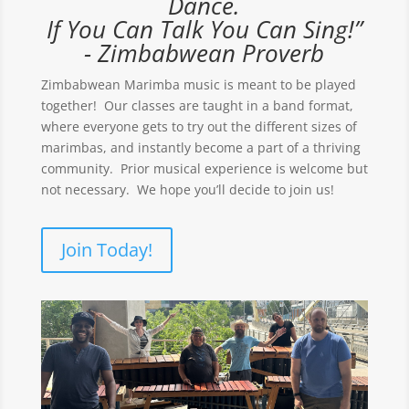
Dance.
If You Can Talk You Can Sing!”
- Zimbabwean Proverb
Zimbabwean Marimba music is meant to be played
together! Our classes are taught in a band format,
where everyone gets to try out the different sizes of
marimbas, and instantly become a part of a thriving
community. Prior musical experience is welcome but
not necessary. We hope you’ll decide to join us!
Join Today!