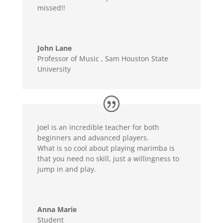
missed!!
John Lane
Professor of Music
,
Sam Houston State
University
Joel is an incredible teacher for both
beginners and advanced players.
What is so cool about playing marimba is
that you need no skill, just a willingness to
jump in and play.
Anna Marie
Student