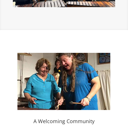
A Welcoming Community