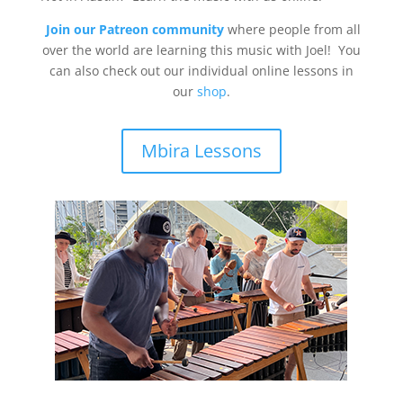
Join our Patreon community
where people from all
over the world are learning this music with Joel! You
can also check out our individual online lessons in
our
shop
.
Mbira Lessons