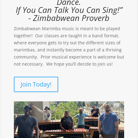
Dance.
If You Can Talk You Can Sing!”
- Zimbabwean Proverb
Zimbabwean Marimba music is meant to be played
together! Our classes are taught in a band format,
where everyone gets to try out the different sizes of
marimbas, and instantly become a part of a thriving
community. Prior musical experience is welcome but
not necessary. We hope you’ll decide to join us!
Join Today!