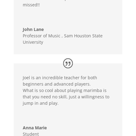
missed!!
John Lane
Professor of Music
,
Sam Houston State
University
Joel is an incredible teacher for both
beginners and advanced players.
What is so cool about playing marimba is
that you need no skill, just a willingness to
jump in and play.
Anna Marie
Student