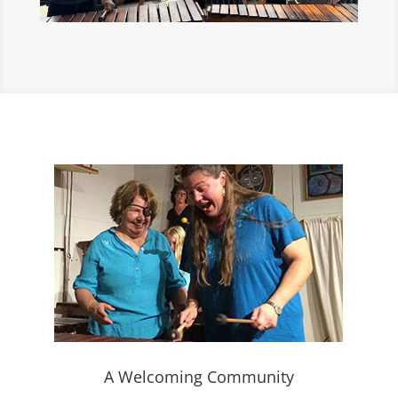
A Welcoming Community