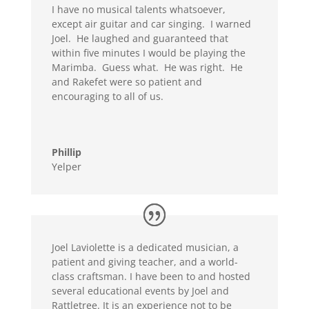
I have no musical talents whatsoever,
except air guitar and car singing. I warned
Joel. He laughed and guaranteed that
within five minutes I would be playing the
Marimba. Guess what. He was right. He
and Rakefet were so patient and
encouraging to all of us.
Phillip
Yelper
Joel Laviolette is a dedicated musician, a
patient and giving teacher, and a world-
class craftsman. I have been to and hosted
several educational events by Joel and
Rattletree. It is an experience not to be