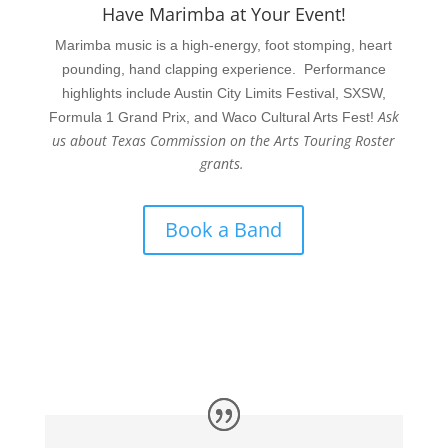
Have Marimba at Your Event!
Marimba music is a high-energy, foot stomping, heart
pounding, hand clapping experience. Performance
highlights include Austin City Limits Festival, SXSW,
Ask
Formula 1 Grand Prix, and Waco Cultural Arts Fest!
us about Texas Commission on the Arts Touring Roster
grants.
Book a Band