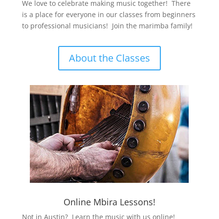
We love to celebrate making music together! There
is a place for everyone in our classes from beginners
to professional musicians! Join the marimba family!
About the Classes
Online Mbira Lessons!
Not in Austin? Learn the music with us online!