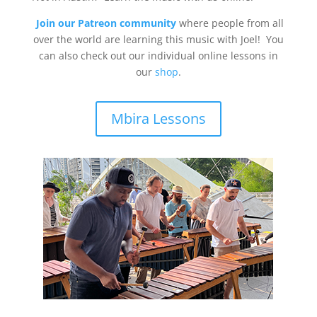
Join our Patreon community
where people from all
over the world are learning this music with Joel! You
can also check out our individual online lessons in
our
shop
.
Mbira Lessons