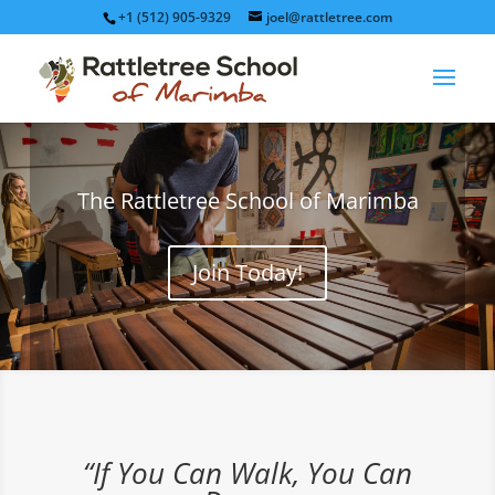
+1 (512) 905-9329
joel@rattletree.com
The Rattletree School of Marimba
Join Today!
“If You Can Walk, You Can