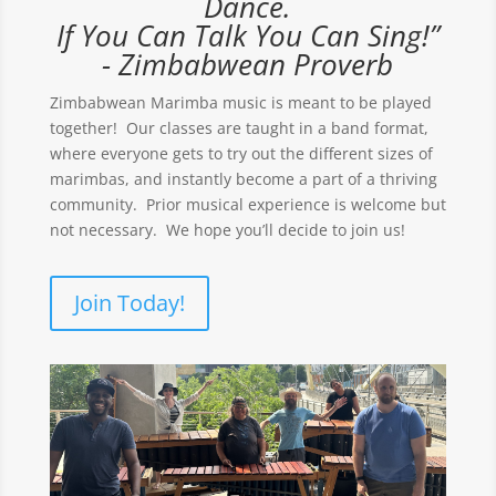
Dance.
If You Can Talk You Can Sing!”
- Zimbabwean Proverb
Zimbabwean Marimba music is meant to be played
together! Our classes are taught in a band format,
where everyone gets to try out the different sizes of
marimbas, and instantly become a part of a thriving
community. Prior musical experience is welcome but
not necessary. We hope you’ll decide to join us!
Join Today!