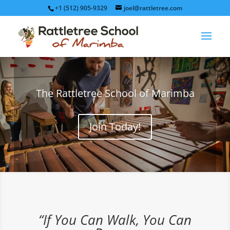
+1 (512) 905-9329
joel@rattletree.com
The Rattletree School of Marimba
Join Today!
“If You Can Walk, You Can