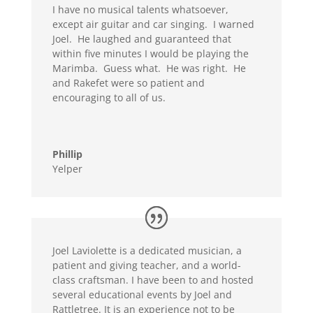
I have no musical talents whatsoever,
except air guitar and car singing. I warned
Joel. He laughed and guaranteed that
within five minutes I would be playing the
Marimba. Guess what. He was right. He
and Rakefet were so patient and
encouraging to all of us.
Phillip
Yelper
Joel Laviolette is a dedicated musician, a
patient and giving teacher, and a world-
class craftsman. I have been to and hosted
several educational events by Joel and
Rattletree. It is an experience not to be