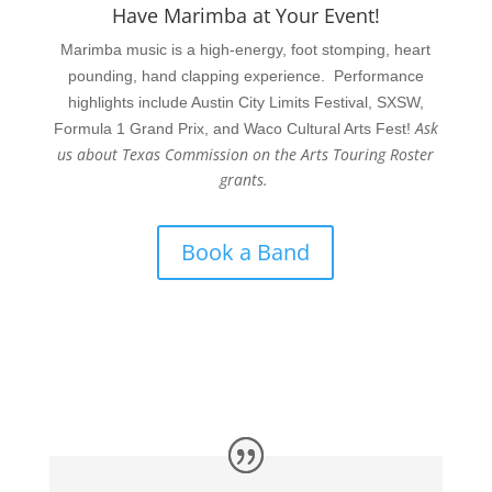
Have Marimba at Your Event!
Marimba music is a high-energy, foot stomping, heart
pounding, hand clapping experience. Performance
highlights include Austin City Limits Festival, SXSW,
Ask
Formula 1 Grand Prix, and Waco Cultural Arts Fest!
us about Texas Commission on the Arts Touring Roster
grants.
Book a Band