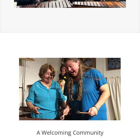
A Welcoming Community