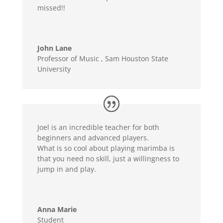
missed!!
John Lane
Professor of Music
,
Sam Houston State
University
Joel is an incredible teacher for both
beginners and advanced players.
What is so cool about playing marimba is
that you need no skill, just a willingness to
jump in and play.
Anna Marie
Student