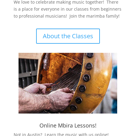
We love to celebrate making music together! There
is a place for everyone in our classes from beginners
to professional musicians! Join the marimba family!
About the Classes
Online Mbira Lessons!
Not in Austin? Learn the music with us online!