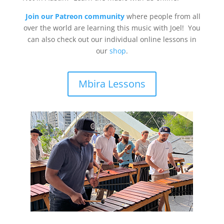
Join our Patreon community
where people from all
over the world are learning this music with Joel! You
can also check out our individual online lessons in
our
shop
.
Mbira Lessons