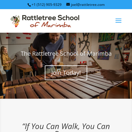
+1 (512) 905-9329
joel@rattletree.com
The Rattletree School of Marimba
Join Today!
“If You Can Walk, You Can