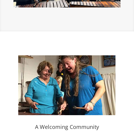
A Welcoming Community