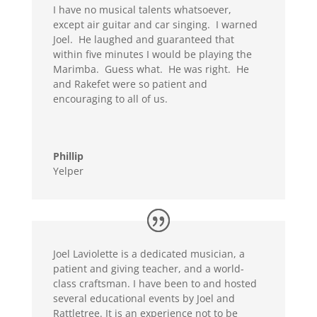
I have no musical talents whatsoever,
except air guitar and car singing. I warned
Joel. He laughed and guaranteed that
within five minutes I would be playing the
Marimba. Guess what. He was right. He
and Rakefet were so patient and
encouraging to all of us.
Phillip
Yelper
Joel Laviolette is a dedicated musician, a
patient and giving teacher, and a world-
class craftsman. I have been to and hosted
several educational events by Joel and
Rattletree. It is an experience not to be