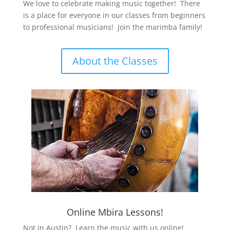
We love to celebrate making music together! There
is a place for everyone in our classes from beginners
to professional musicians! Join the marimba family!
About the Classes
Online Mbira Lessons!
Not in Austin? Learn the music with us online!