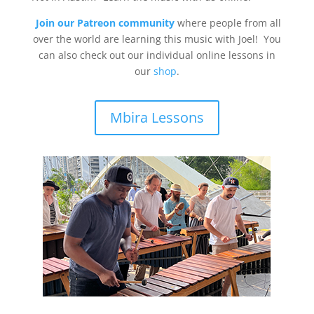
Join our Patreon community
where people from all
over the world are learning this music with Joel! You
can also check out our individual online lessons in
our
shop
.
Mbira Lessons