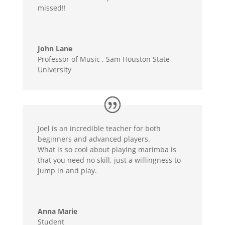
missed!!
John Lane
Professor of Music
,
Sam Houston State
University
Joel is an incredible teacher for both
beginners and advanced players.
What is so cool about playing marimba is
that you need no skill, just a willingness to
jump in and play.
Anna Marie
Student