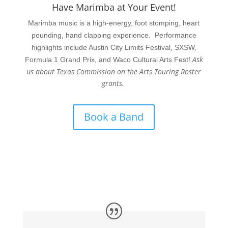
Have Marimba at Your Event!
Marimba music is a high-energy, foot stomping, heart
pounding, hand clapping experience. Performance
highlights include Austin City Limits Festival, SXSW,
Ask
Formula 1 Grand Prix, and Waco Cultural Arts Fest!
us about Texas Commission on the Arts Touring Roster
grants.
Book a Band