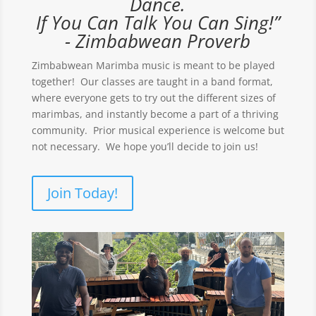
Dance.
If You Can Talk You Can Sing!”
- Zimbabwean Proverb
Zimbabwean Marimba music is meant to be played
together! Our classes are taught in a band format,
where everyone gets to try out the different sizes of
marimbas, and instantly become a part of a thriving
community. Prior musical experience is welcome but
not necessary. We hope you’ll decide to join us!
Join Today!