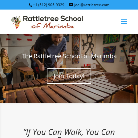
+1 (512) 905-9329
joel@rattletree.com
The Rattletree School of Marimba
Join Today!
“If You Can Walk, You Can