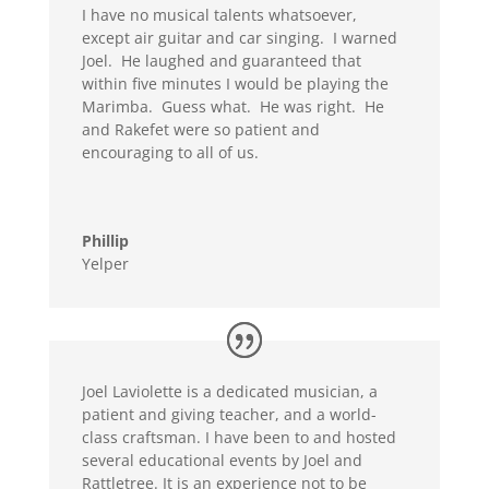
I have no musical talents whatsoever,
except air guitar and car singing. I warned
Joel. He laughed and guaranteed that
within five minutes I would be playing the
Marimba. Guess what. He was right. He
and Rakefet were so patient and
encouraging to all of us.
Phillip
Yelper
Joel Laviolette is a dedicated musician, a
patient and giving teacher, and a world-
class craftsman. I have been to and hosted
several educational events by Joel and
Rattletree. It is an experience not to be