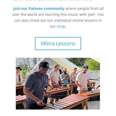
Join our Patreon community
where people from all
over the world are learning this music with Joel! You
can also check out our individual online lessons in
our
shop
.
Mbira Lessons