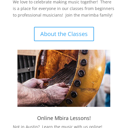
We love to celebrate making music together! There
is a place for everyone in our classes from beginners
to professional musicians! Join the marimba family!
About the Classes
Online Mbira Lessons!
Not in Austin? Learn the music with us online!