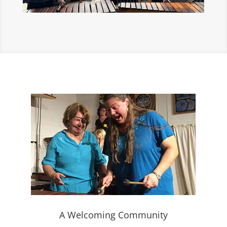
A Welcoming Community