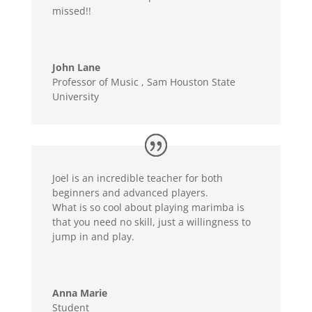
missed!!
John Lane
Professor of Music
,
Sam Houston State
University
Joel is an incredible teacher for both
beginners and advanced players.
What is so cool about playing marimba is
that you need no skill, just a willingness to
jump in and play.
Anna Marie
Student