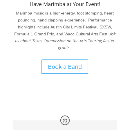
Have Marimba at Your Event!
Marimba music is a high-energy, foot stomping, heart
pounding, hand clapping experience. Performance
highlights include Austin City Limits Festival, SXSW,
Ask
Formula 1 Grand Prix, and Waco Cultural Arts Fest!
us about Texas Commission on the Arts Touring Roster
grants.
Book a Band