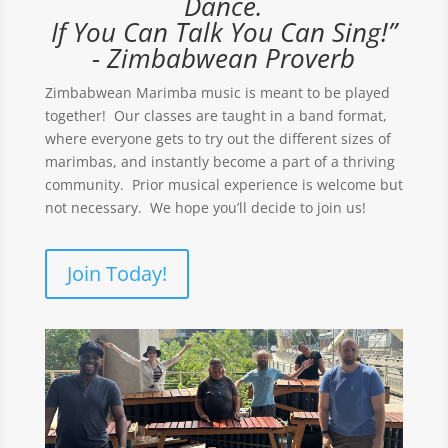
Dance.
If You Can Talk You Can Sing!”
- Zimbabwean Proverb
Zimbabwean Marimba music is meant to be played
together! Our classes are taught in a band format,
where everyone gets to try out the different sizes of
marimbas, and instantly become a part of a thriving
community. Prior musical experience is welcome but
not necessary. We hope you’ll decide to join us!
Join Today!