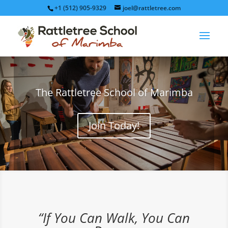
+1 (512) 905-9329
joel@rattletree.com
The Rattletree School of Marimba
Join Today!
“If You Can Walk, You Can