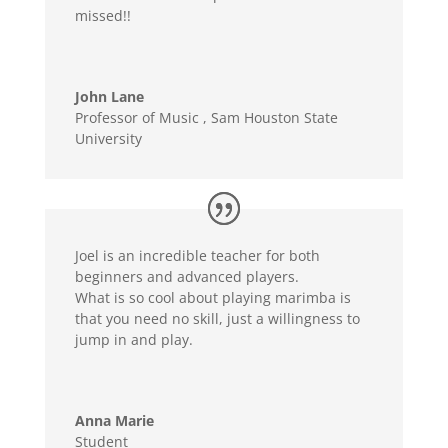
missed!!
John Lane
Professor of Music
,
Sam Houston State
University
Joel is an incredible teacher for both
beginners and advanced players.
What is so cool about playing marimba is
that you need no skill, just a willingness to
jump in and play.
Anna Marie
Student