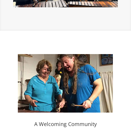
A Welcoming Community