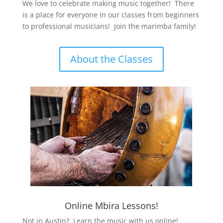
We love to celebrate making music together! There
is a place for everyone in our classes from beginners
to professional musicians! Join the marimba family!
About the Classes
Online Mbira Lessons!
Not in Austin? Learn the music with us online!