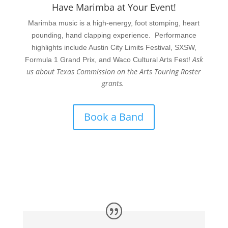
Have Marimba at Your Event!
Marimba music is a high-energy, foot stomping, heart
pounding, hand clapping experience. Performance
highlights include Austin City Limits Festival, SXSW,
Ask
Formula 1 Grand Prix, and Waco Cultural Arts Fest!
us about Texas Commission on the Arts Touring Roster
grants.
Book a Band