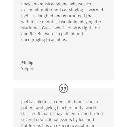
I have no musical talents whatsoever,
except air guitar and car singing. I warned
Joel. He laughed and guaranteed that
within five minutes I would be playing the
Marimba. Guess what. He was right. He
and Rakefet were so patient and
encouraging to all of us.
Phillip
Yelper
Joel Laviolette is a dedicated musician, a
patient and giving teacher, and a world-
class craftsman. I have been to and hosted
several educational events by Joel and
Rattletree. It is an experience not to be