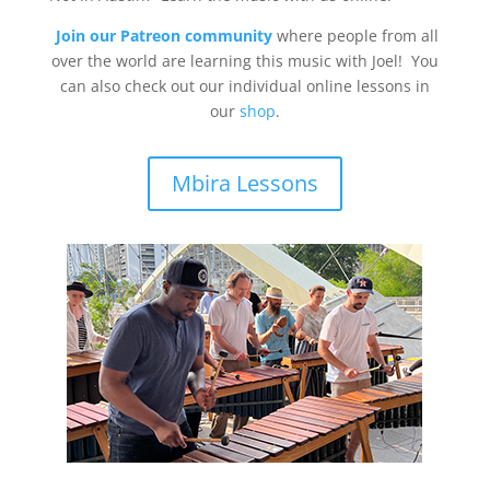
Join our Patreon community
where people from all
over the world are learning this music with Joel! You
can also check out our individual online lessons in
our
shop
.
Mbira Lessons