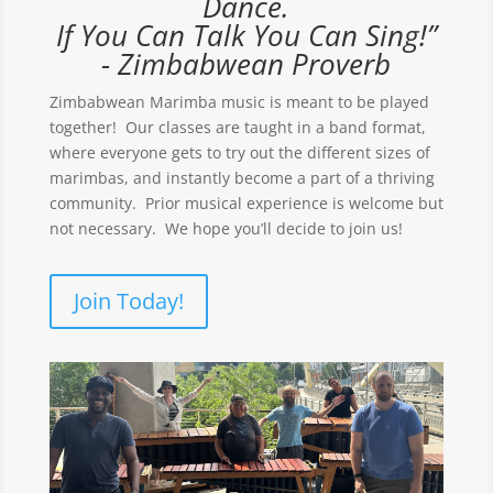
Dance.
If You Can Talk You Can Sing!”
- Zimbabwean Proverb
Zimbabwean Marimba music is meant to be played
together! Our classes are taught in a band format,
where everyone gets to try out the different sizes of
marimbas, and instantly become a part of a thriving
community. Prior musical experience is welcome but
not necessary. We hope you’ll decide to join us!
Join Today!