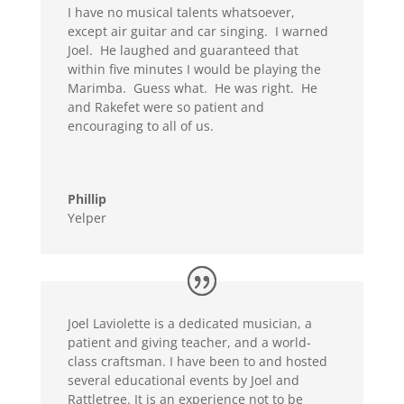
I have no musical talents whatsoever,
except air guitar and car singing. I warned
Joel. He laughed and guaranteed that
within five minutes I would be playing the
Marimba. Guess what. He was right. He
and Rakefet were so patient and
encouraging to all of us.
Phillip
Yelper
Joel Laviolette is a dedicated musician, a
patient and giving teacher, and a world-
class craftsman. I have been to and hosted
several educational events by Joel and
Rattletree. It is an experience not to be