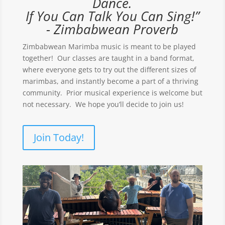
Dance.
If You Can Talk You Can Sing!”
- Zimbabwean Proverb
Zimbabwean Marimba music is meant to be played
together! Our classes are taught in a band format,
where everyone gets to try out the different sizes of
marimbas, and instantly become a part of a thriving
community. Prior musical experience is welcome but
not necessary. We hope you’ll decide to join us!
Join Today!