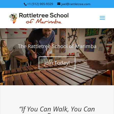
+1 (512) 905-9329
joel@rattletree.com
The Rattletree School of Marimba
Join Today!
“If You Can Walk, You Can