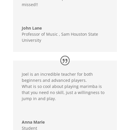
missed!!
John Lane
Professor of Music
,
Sam Houston State
University
Joel is an incredible teacher for both
beginners and advanced players.
What is so cool about playing marimba is
that you need no skill, just a willingness to
jump in and play.
Anna Marie
Student