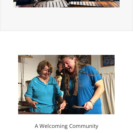
A Welcoming Community