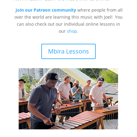
Join our Patreon community
where people from all
over the world are learning this music with Joel! You
can also check out our individual online lessons in
our
shop
.
Mbira Lessons