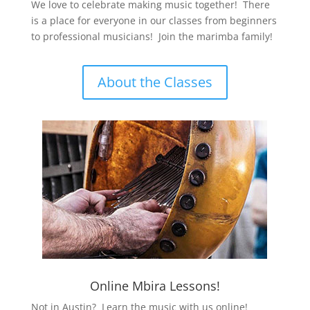
We love to celebrate making music together! There
is a place for everyone in our classes from beginners
to professional musicians! Join the marimba family!
About the Classes
Online Mbira Lessons!
Not in Austin? Learn the music with us online!