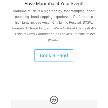
Have Marimba at Your Event!
Marimba music is a high-energy, foot stomping, heart
pounding, hand clapping experience. Performance
highlights include Austin City Limits Festival, SXSW,
Ask
Formula 1 Grand Prix, and Waco Cultural Arts Fest!
us about Texas Commission on the Arts Touring Roster
grants.
Book a Band