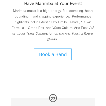
Have Marimba at Your Event!
Marimba music is a high-energy, foot stomping, heart
pounding, hand clapping experience. Performance
highlights include Austin City Limits Festival, SXSW,
Ask
Formula 1 Grand Prix, and Waco Cultural Arts Fest!
us about Texas Commission on the Arts Touring Roster
grants.
Book a Band