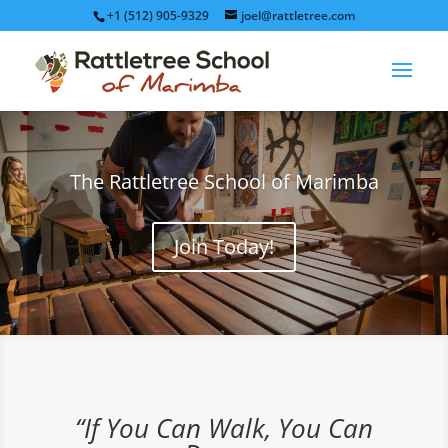
+1 (512) 905-9329
joel@rattletree.com
The Rattletree School of Marimba
Join Today!
“If You Can Walk, You Can