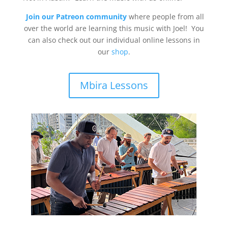
Join our Patreon community
where people from all
over the world are learning this music with Joel! You
can also check out our individual online lessons in
our
shop
.
Mbira Lessons