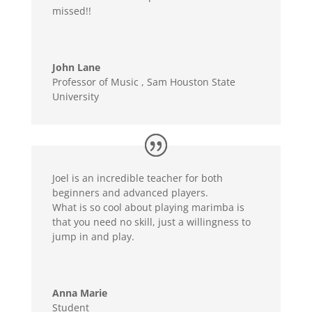
missed!!
John Lane
Professor of Music
,
Sam Houston State
University
Joel is an incredible teacher for both
beginners and advanced players.
What is so cool about playing marimba is
that you need no skill, just a willingness to
jump in and play.
Anna Marie
Student