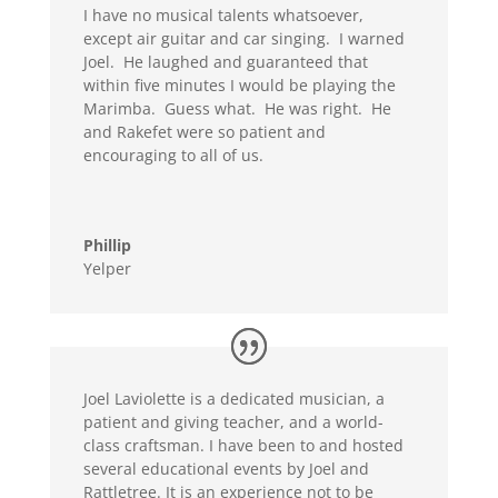
I have no musical talents whatsoever,
except air guitar and car singing. I warned
Joel. He laughed and guaranteed that
within five minutes I would be playing the
Marimba. Guess what. He was right. He
and Rakefet were so patient and
encouraging to all of us.
Phillip
Yelper
Joel Laviolette is a dedicated musician, a
patient and giving teacher, and a world-
class craftsman. I have been to and hosted
several educational events by Joel and
Rattletree. It is an experience not to be