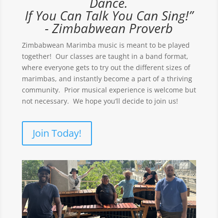
Dance.
If You Can Talk You Can Sing!”
- Zimbabwean Proverb
Zimbabwean Marimba music is meant to be played
together! Our classes are taught in a band format,
where everyone gets to try out the different sizes of
marimbas, and instantly become a part of a thriving
community. Prior musical experience is welcome but
not necessary. We hope you’ll decide to join us!
Join Today!