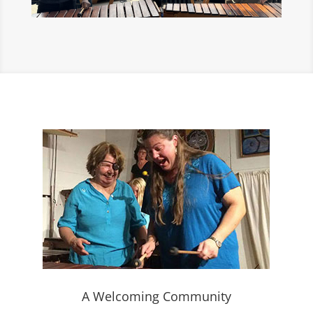
A Welcoming Community