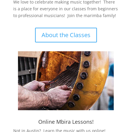
We love to celebrate making music together! There
is a place for everyone in our classes from beginners
to professional musicians! Join the marimba family!
About the Classes
Online Mbira Lessons!
Not in Austin? Learn the music with us online!