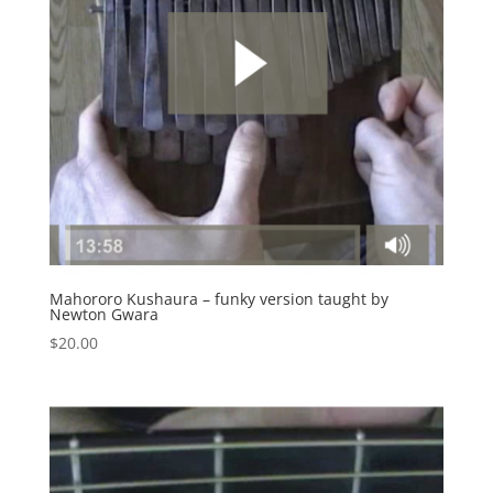
Mahororo Kushaura – funky version taught by
Newton Gwara
$
20.00