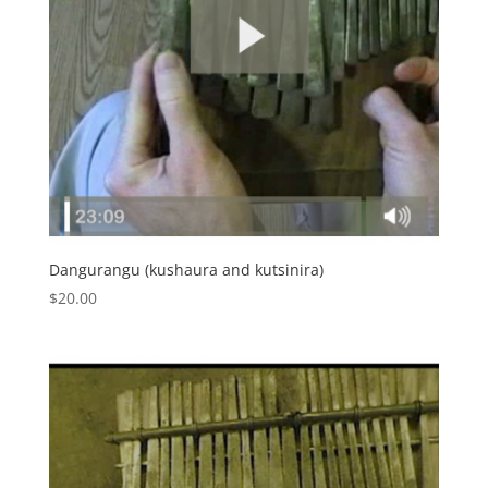
Dangurangu (kushaura and kutsinira)
$
20.00