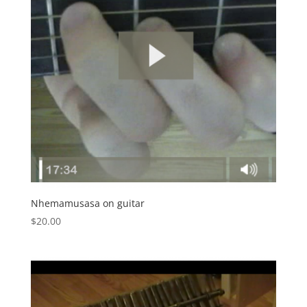
Nhemamusasa on guitar
$
20.00