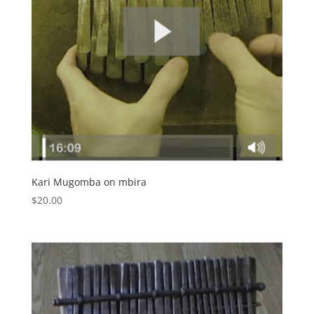
Kari Mugomba on mbira
$
20.00