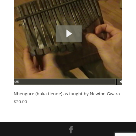
Nhengure (buka tiende) as taught by Newton Gwara
$
20.00