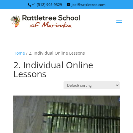
+1 (512) 905-9329
joel@rattletree.com
Home
/ 2. Individual Online Lessons
2. Individual Online
Lessons